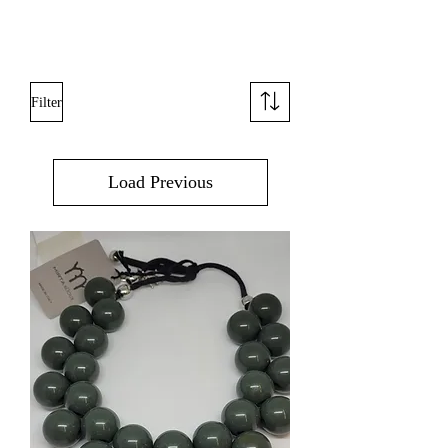
Filter
Load Previous