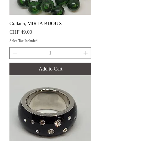
Collana, MIRTA BIJOUX
Price
CHF 49.00
Sales Tax Included
Add to Cart