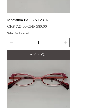
Montatura FACE A FACE
Regular Price
Sale Price
CHF 725.00
CHF 580.00
Sales Tax Included
Add to Cart