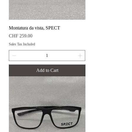
Montatura da vista, SPECT
Price
CHF 259.00
Sales Tax Included
Add to Cart