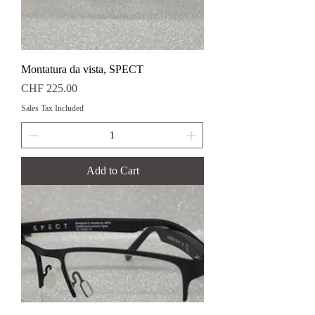
Montatura da vista, SPECT
Price
CHF 225.00
Sales Tax Included
Add to Cart