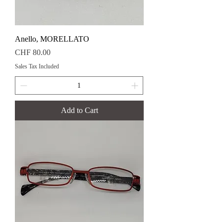
Anello, MORELLATO
Price
CHF 80.00
Sales Tax Included
Add to Cart