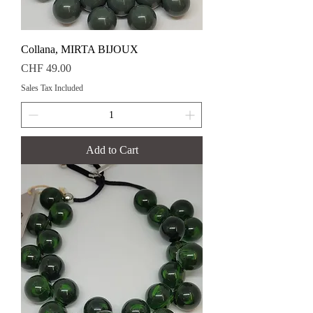
Collana, MIRTA BIJOUX
Price
CHF 49.00
Sales Tax Included
Add to Cart