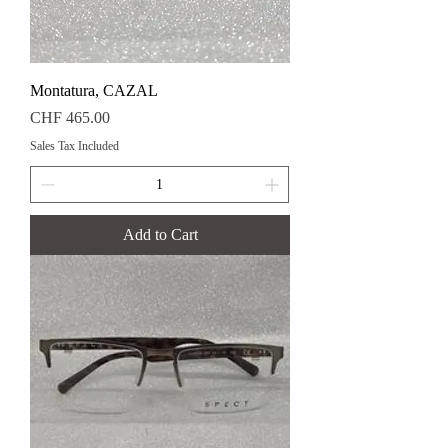
Montatura, CAZAL
Price
CHF 465.00
Sales Tax Included
Add to Cart