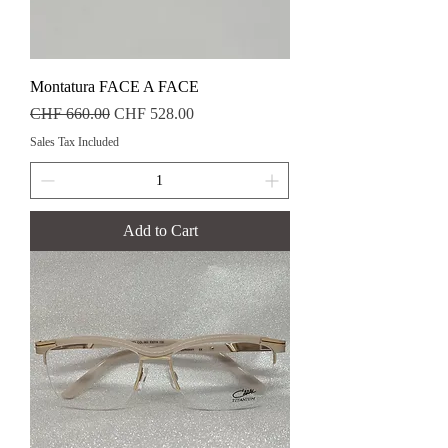
Montatura FACE A FACE
Regular Price
Sale Price
CHF 660.00
CHF 528.00
Sales Tax Included
Add to Cart