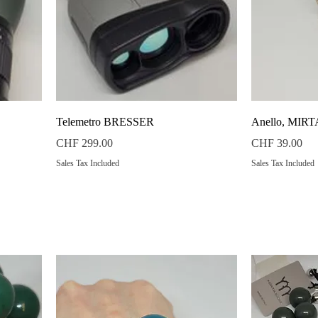
Quick View
Telemetro BRESSER
Anello, MIR
Price
Price
CHF 299.00
CHF 39.00
Sales Tax Included
Sales Tax Included