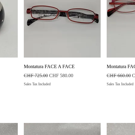
Quick View
Montatura FACE A FACE
Montatura F
Regular Price
Sale Price
Regular Price
S
CHF 725.00
CHF 580.00
CHF 660.00
C
Sales Tax Included
Sales Tax Included