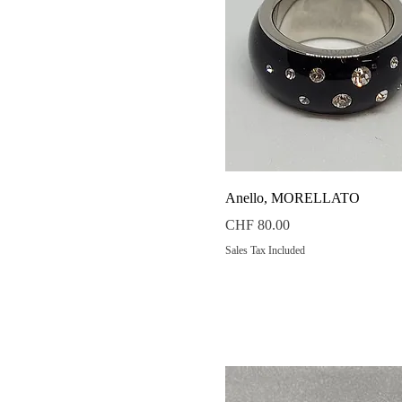
Quick View
Anello, MORELLATO
Price
CHF 80.00
Sales Tax Included