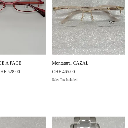
Quick View
Quick View
ACE A FACE
Montatura, CAZAL
ale Price
Price
HF 528.00
CHF 465.00
Sales Tax Included