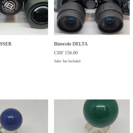
Quick View
Quick View
ESSER
Binocolo DELTA
Price
CHF 156.00
Sales Tax Included