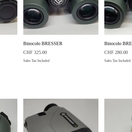
Quick View
Binocolo BRESSER
Binocolo BR
Price
Price
CHF 325.00
CHF 280.00
Sales Tax Included
Sales Tax Included