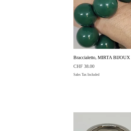
Quick View
Braccialetto, MIRTA BIJOUX
Price
CHF 38.00
Sales Tax Included