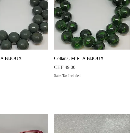
Quick View
Quick View
RTA BIJOUX
Collana, MIRTA BIJOUX
Price
CHF 49.00
Sales Tax Included