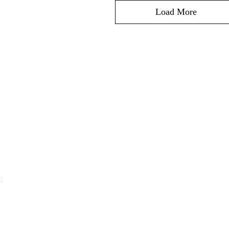
Load More
Orario d'apertur
Lunedì - venerdì:
ato SA
8:00-12:00 14.00-18.30
​Sabato: 9.00-12.00
 646 87 61
m
Domenica e festivi: chiuso