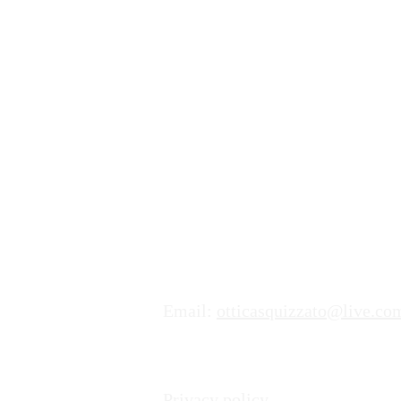
Dove trovarci
Indirizzo:
Ottica & Moda Lorena Squizz
Via Giuseppe Motta 2,
6850 Mendrisio
Numero di Telefono:
+41 (0)91
Email:
otticasquizzato@live.co
Privacy policy