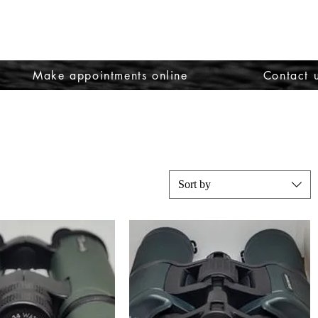
Make appointments online
Contact 
Sort by