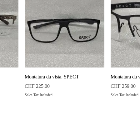
Quick View
Montatura da vista, SPECT
Montatura da 
Price
Price
CHF 225.00
CHF 259.00
Sales Tax Included
Sales Tax Included