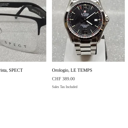
Quick View
Quick View
vista, SPECT
Orologio, LE TEMPS
Price
CHF 389.00
Sales Tax Included