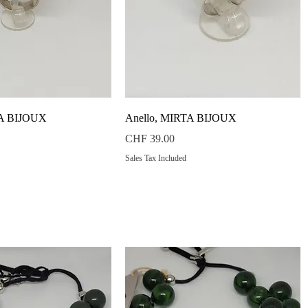
Quick View
Quick View
TA BIJOUX
Anello, MIRTA BIJOUX
Price
CHF 39.00
Sales Tax Included