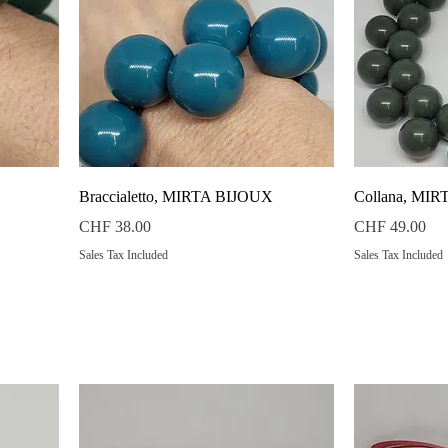
Quick View
Braccialetto, MIRTA BIJOUX
Collana, MI
Price
Price
CHF 38.00
CHF 49.00
Sales Tax Included
Sales Tax Included