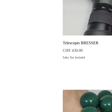
Quick View
Telescopio BRESSER
Price
CHF 430.00
Sales Tax Included