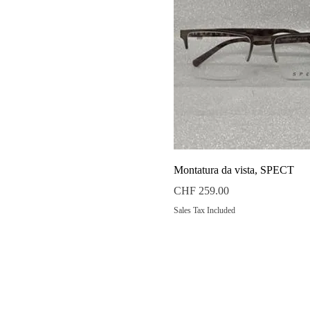
Quick View
Montatura da vista, SPECT
Price
CHF 259.00
Sales Tax Included