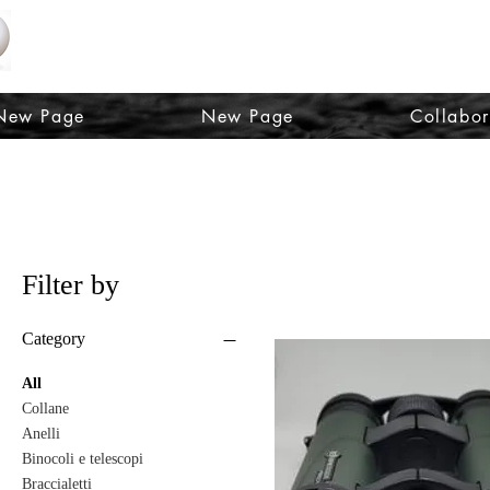
OPTICS AND FASHION LORENA SQUIZZA
New Page
New Page
Collabor
Filter by
Category
All
Collane
Anelli
Binocoli e telescopi
Braccialetti