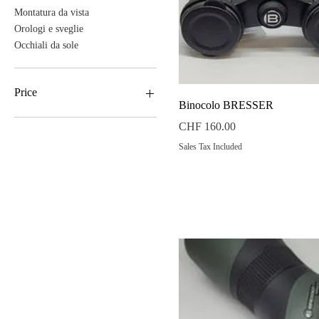
Montatura da vista
Orologi e sveglie
Occhiali da sole
Price
Quick View
Binocolo BRESSER
Price
CHF 160.00
CHF 38
CHF 890
Sales Tax Included