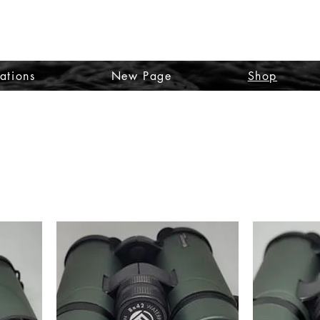
TO SA
ations
New Page
Shop